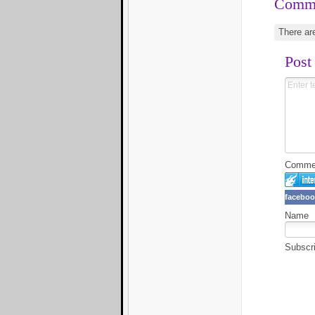
Comm
There ar
Post
Comment
faceboo
Name
Subscr