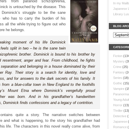
ffers from paranoid schizophrenia,
In my Mail
nick is untouched by the disease. This
Japanese L
s Dominick’s struggle to be the sane
Library Lus
e who has to carry the burden of his
ess all the while trying to figure out who
BLOG ARC
ere he belongs.
waking moment of his life Dominick
CATEGORI
feels split in two – he is the sane twin
hizophrenic brother. Dominick is bound to his brother by
Fiction
(13
d resentment, anger and fear. From childhood, he fights
Mystery
(3
h separation and belonging in a house dominated by their
Crime
(25)
her Ray. Their story is a search for identity, love and
Fantasy
(2
Series
(18)
ss, and for answers to the dark secrets of his family. It
Gothic
(15)
s from a blue-collar town in New England to the foothills
Vampire
(1
ily’s Mount Etna where Dominick’s vengefully proud
Paranorma
ther was born. And in his grandfather’s handwritten
Young Adul
, Dominick finds confessions and a legacy of contrition.
Horror
(13)
Thriller
(13
ontains quite a story. The narrative switches between
Detective
(
fe and what is happening, to the story his grandfather had
Japanese
his life. The characters in this novel really come alive, from
Romance
(