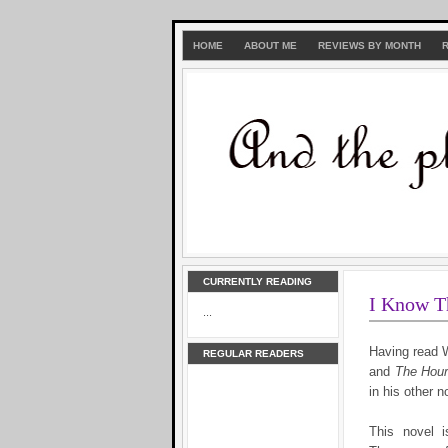
HOME
ABOUT ME
REVIEWS BY MONTH
CURRENTLY READING
I Know T
...
Having read 
REGULAR READERS
and
The Hour
in his other n
This novel i