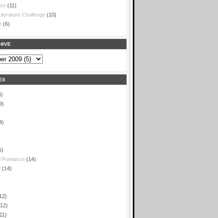
box
(11)
iterature Challenge
(10)
t
(6)
HIVE
ES
4)
9)
4)
5)
l Romance
(14)
t
(14)
)
12)
(12)
11)