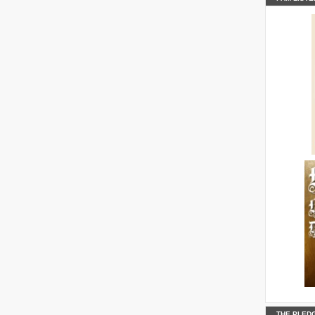
B0ELzjOP
KDoKOA2Y
PAAEDYCT
thickens
THE PLED