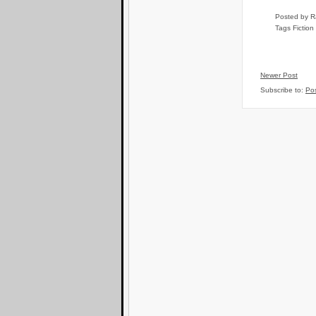
Posted by
R
Tags
Fiction
Newer Post
Subscribe to:
Po