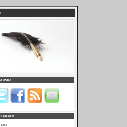
T
O DATE!
FEATURES
r
(36)