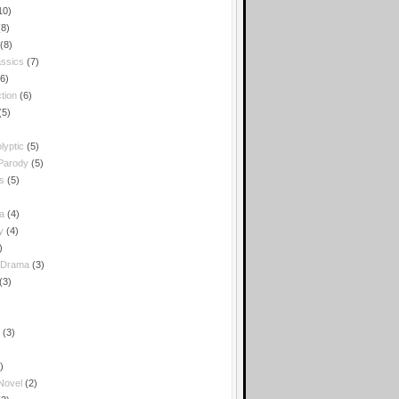
10)
(8)
(8)
ssics
(7)
(6)
tion
(6)
(5)
lyptic
(5)
 Parody
(5)
s
(5)
a
(4)
y
(4)
)
 Drama
(3)
(3)
(3)
)
 Novel
(2)