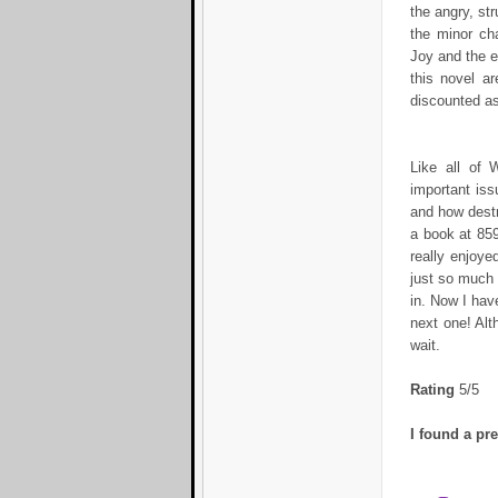
the angry, st
the minor cha
Joy and the e
this novel a
discounted as
Like all of 
important iss
and how destr
a book at 859
really enjoyed
just so much i
in. Now I hav
next one! Alt
wait.
Rating
5/5
I found a pr