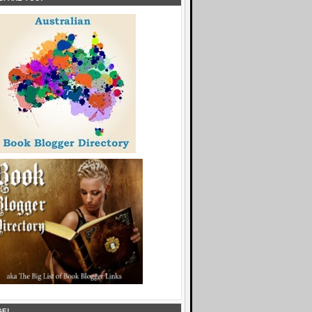
6_5K4uJfOVq-
10MzhrwLvm4TXeMKhcCKQldskliJW5Q0PAZ1asfe0cq77d
KsGYCxgPe0CoMrXlz7tnvQ/" alt="And the plot 
..." style="border:none;" /></a></div>
GE!