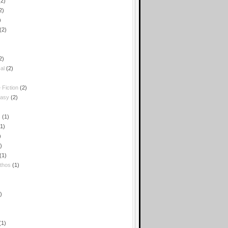
(2)
2)
)
(2)
2)
al
(2)
 Fiction
(2)
tasy
(2)
c
(1)
(1)
)
)
(1)
thos
(1)
)
(1)