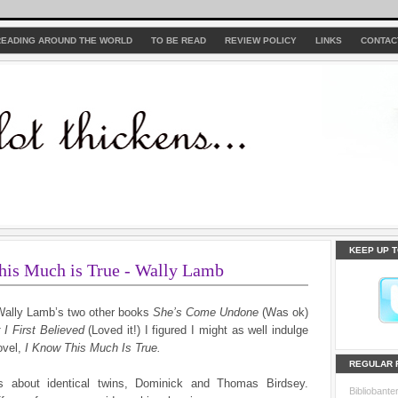
READING AROUND THE WORLD
TO BE READ
REVIEW POLICY
LINKS
CONTAC
KEEP UP T
his Much is True - Wally Lamb
Wally Lamb’s two other books
She’s Come Undone
(Was ok)
 I First Believed
(Loved it!) I figured I might as well indulge
ovel,
I Know This Much Is True.
REGULAR 
s about identical twins, Dominick and Thomas Birdsey.
Bibliobante