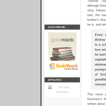
Thomas
su
although Domi
story follow
twin, the on
brother’s illn
he is, and wh
ALSO FIND ME...
Every 
Birdsey 
to a sc
love an
for bot
stepfat
wholene
journey
of Sic
grandfa
AFFILIATES
memoirs
This novel c
Dominick’s li
written about 