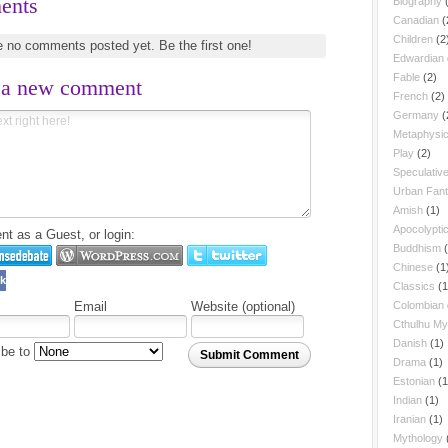
ents
Biography
Canadian
(
Children
(2
e no comments posted yet.
Be the first one!
Edwardian
Fable
(2)
 a new comment
French
(2)
Germany
(
Metaphysic
Play
(2)
Speculative
Urban Fan
Amish
(1)
Apocolypti
 as a Guest, or login:
Buddhism
Chinese
(1
k
Classics
(1
Colombian
Email
Website (optional)
Cthulhu My
Danish
(1)
ibe to
Submit Comment
Drama
(1)
Estonian
(1
Indian
(1)
Iranian
(1)
Mythology