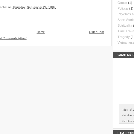
Occult
(1)
achel
on
Thursday, September 24, 2009
Political
(1)
Psychics 
Short Stori
Spirituality
Time Trave
Home
Older Post
Tragedy
(1
st Comments (Atom)
Vietnames
GRAB MY 
<div al
thickens
thickens
src="htt
2xl/AVvX
I AM LIST