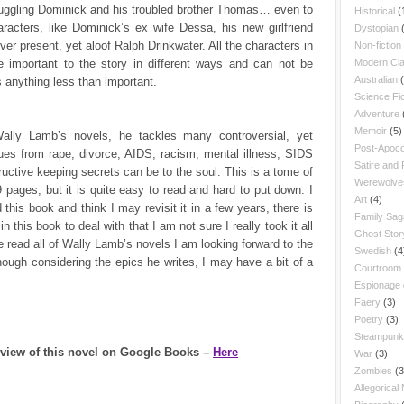
ruggling Dominick and his troubled brother Thomas… even to
Historical
(
racters, like Dominick’s ex wife Dessa, his new girlfriend
Dystopian
ver present, yet aloof Ralph Drinkwater. All the characters in
Non-fiction
re important to the story in different ways and can not be
Modern Cla
Australian
 anything less than important.
Science Fic
Adventure
Memoir
(5)
Wally Lamb’s novels, he tackles many controversial, yet
Post-Apoco
ues from rape, divorce, AIDS, racism, mental illness, SIDS
Satire and
uctive keeping secrets can be to the soul. This is a tome of
Werewolve
 pages, but it is quite easy to read and hard to put down. I
Art
(4)
 this book and think I may revisit it in a few years, there is
Family Sag
n this book to deal with that I am not sure I really took it all
Ghost Stor
e read all of Wally Lamb’s novels I am looking forward to the
Swedish
(4
hough considering the epics he writes, I may have a bit of a
Courtroom
Espionage
Faery
(3)
Poetry
(3)
Steampunk
eview of this novel on Google Books –
Here
War
(3)
Zombies
(3
Allegorical